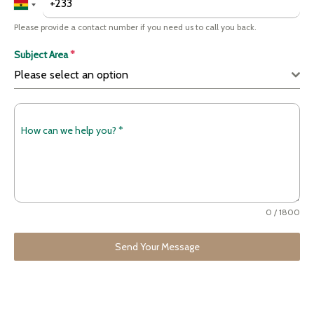
Please provide a contact number if you need us to call you back.
Subject Area
*
Please select an option
How can we help you?
*
0 / 1800
Send Your Message