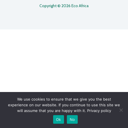
Copyright © 2026 Eco Africa
We use cookies to ensure that we give you the best
experience on our website. If you continue to use this site we
will assume that you are happy with it.
Privacy policy
Ok
No